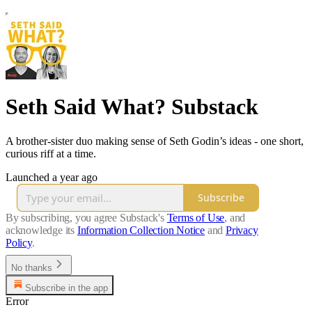
Seth Said What? Substack
A brother-sister duo making sense of Seth Godin’s ideas - one short,
curious riff at a time.
Launched a year ago
Subscribe
By subscribing, you agree Substack's
Terms of Use
, and
acknowledge its
Information Collection Notice
and
Privacy
Policy
.
No thanks
Subscribe in the app
Error