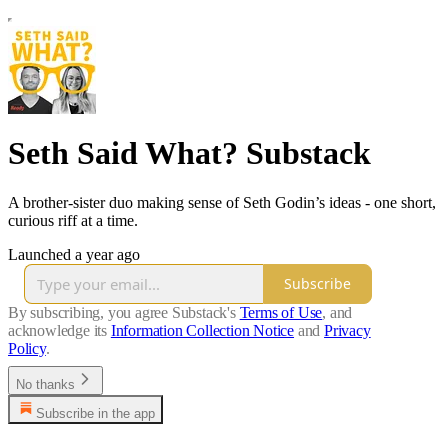
Seth Said What? Substack
A brother-sister duo making sense of Seth Godin’s ideas - one short,
curious riff at a time.
Launched a year ago
Subscribe
By subscribing, you agree Substack's
Terms of Use
, and
acknowledge its
Information Collection Notice
and
Privacy
Policy
.
No thanks
Subscribe in the app