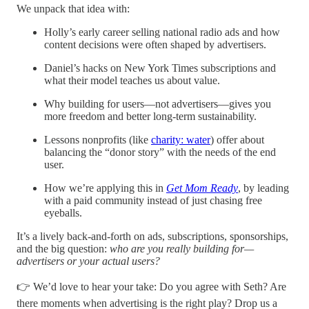
We unpack that idea with:
Holly’s early career selling national radio ads and how
content decisions were often shaped by advertisers.
Daniel’s hacks on New York Times subscriptions and
what their model teaches us about value.
Why building for users—not advertisers—gives you
more freedom and better long-term sustainability.
Lessons nonprofits (like
charity: water
) offer about
balancing the “donor story” with the needs of the end
user.
How we’re applying this in
Get Mom Ready
, by leading
with a paid community instead of just chasing free
eyeballs.
It’s a lively back-and-forth on ads, subscriptions, sponsorships,
and the big question:
who are you really building for—
advertisers or your actual users?
👉 We’d love to hear your take: Do you agree with Seth? Are
there moments when advertising is the right play? Drop us a