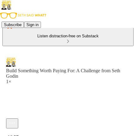
Subscribe
Sign in
Listen distraction-free on Substack
Build Something Worth Paying For: A Challenge from Seth
Godin
1×
Current time: 0:00 / Total time: -16:57