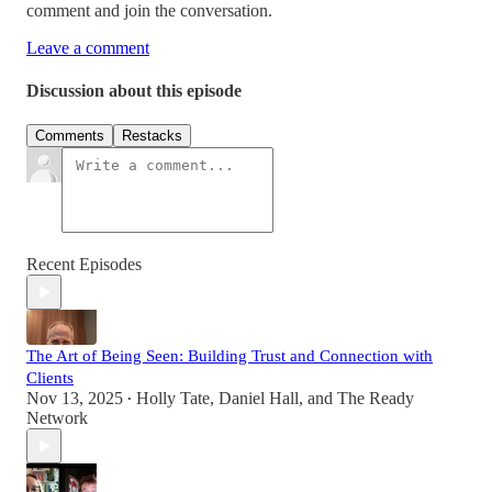
comment and join the conversation.
Leave a comment
Discussion about this episode
Comments
Restacks
Recent Episodes
The Art of Being Seen: Building Trust and Connection with
Clients
Nov 13, 2025
Holly Tate
,
Daniel Hall
, and
The Ready
•
Network