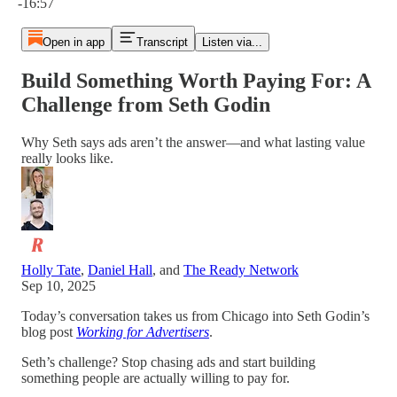
-16:57
Open in app
Transcript
Listen via...
Build Something Worth Paying For: A
Challenge from Seth Godin
Why Seth says ads aren’t the answer—and what lasting value
really looks like.
Holly Tate
,
Daniel Hall
, and
The Ready Network
Sep 10, 2025
Today’s conversation takes us from Chicago into Seth Godin’s
blog post
Working for Advertisers
.
Seth’s challenge? Stop chasing ads and start building
something people are actually willing to pay for.