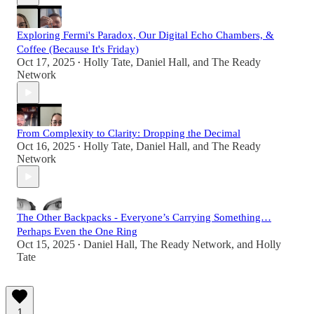
Exploring Fermi's Paradox, Our Digital Echo Chambers, &
Coffee (Because It's Friday)
Oct 17, 2025
Holly Tate
,
Daniel Hall
, and
The Ready
•
Network
From Complexity to Clarity: Dropping the Decimal
Oct 16, 2025
Holly Tate
,
Daniel Hall
, and
The Ready
•
Network
The Other Backpacks - Everyone’s Carrying Something…
Perhaps Even the One Ring
Oct 15, 2025
Daniel Hall
,
The Ready Network
, and
Holly
•
Tate
1