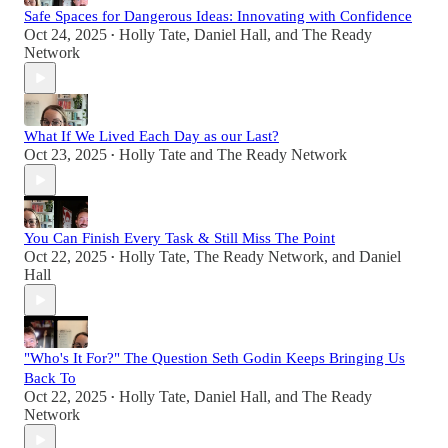
Safe Spaces for Dangerous Ideas: Innovating with Confidence
Oct 24, 2025
Holly Tate
,
Daniel Hall
, and
The Ready
•
Network
What If We Lived Each Day as our Last?
Oct 23, 2025
Holly Tate
and
The Ready Network
•
You Can Finish Every Task & Still Miss The Point
Oct 22, 2025
Holly Tate
,
The Ready Network
, and
Daniel
•
Hall
"Who's It For?" The Question Seth Godin Keeps Bringing Us
Back To
Oct 22, 2025
Holly Tate
,
Daniel Hall
, and
The Ready
•
Network