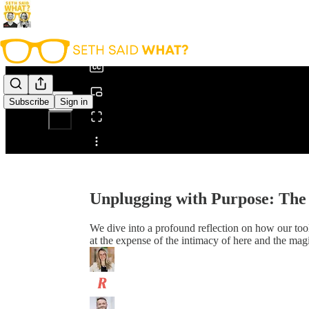
0:00
/
Subscribe
Sign in
Share from 0:00
Unplugging with Purpose: The 
We dive into a profound reflection on how our too
at the expense of the intimacy of here and the mag