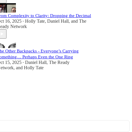
rom Complexity to Clarity: Dropping the Decimal
ct 16, 2025
Holly Tate
,
Daniel Hall
, and
The
•
eady Network
he Other Backpacks - Everyone’s Carrying
omething… Perhaps Even the One Ring
ct 15, 2025
Daniel Hall
,
The Ready
•
etwork
, and
Holly Tate