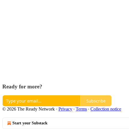
Ready for more?
Subscribe
© 2026 The Ready Network
·
Privacy
∙
Terms
∙
Collection notice
Start your Substack