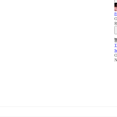
F
O
R
T
S
O
N