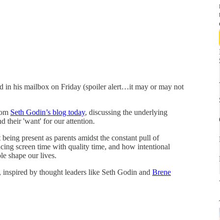
d in his mailbox on Friday (spoiler alert…it may or may not
from
Seth Godin’s blog today
, discussing the underlying
 their 'want' for our attention.
being present as parents amidst the constant pull of
cing screen time with quality time, and how intentional
le shape our lives.
, inspired by thought leaders like Seth Godin and
Brene