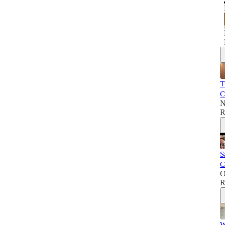
T
C
N
R
S
C
O
R
W