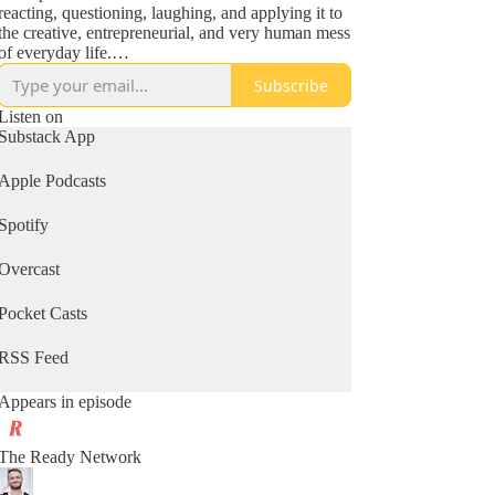
reacting, questioning, laughing, and applying it to
the creative, entrepreneurial, and very human mess
of everyday life.
Subscribe
It’s part tribute, part think-aloud, and 100%
unofficial.
Listen on
Substack App
Whether you're a longtime fan of Seth or just love
fresh ideas and real conversation, this podcast will
Apple Podcasts
make you pause, smile, and maybe even ship your
next big thing.
Spotify
🎧 Short episodes. Big ideas. Just enough ruckus
Overcast
to keep you moving.
Pocket Casts
RSS Feed
Appears in episode
The Ready Network