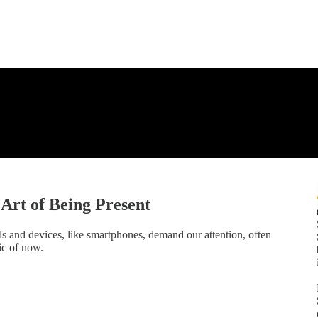
Art of Being Present
ls and devices, like smartphones, demand our attention, often
ic of now.