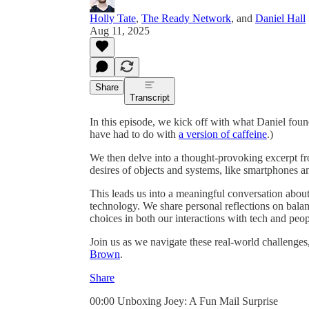
Holly Tate
,
The Ready Network
, and
Daniel Hall
Aug 11, 2025
Share
Transcript
In this episode, we kick off with what Daniel foun
have had to do with
a version of caffeine
.)
We then delve into a thought-provoking excerpt 
desires of objects and systems, like smartphones and
This leads us into a meaningful conversation about 
technology. We share personal reflections on balan
choices in both our interactions with tech and peop
Join us as we navigate these real-world challenges
Brown
.
Share
00:00 Unboxing Joey: A Fun Mail Surprise