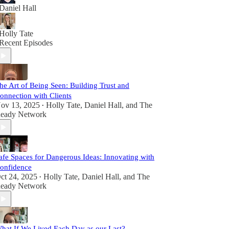
Daniel Hall
Holly Tate
Recent Episodes
he Art of Being Seen: Building Trust and
onnection with Clients
ov 13, 2025
Holly Tate
,
Daniel Hall
, and
The
•
eady Network
afe Spaces for Dangerous Ideas: Innovating with
onfidence
ct 24, 2025
Holly Tate
,
Daniel Hall
, and
The
•
eady Network
hat If We Lived Each Day as our Last?