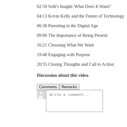
02:59 Seth's Insight: What Does It Want?
04:13 Kevin Kelly and the Future of Technology
06:38 Parenting in the Digital Age
09:00 The Importance of Being Present
16:21 Choosing What We Want
19:48 Engaging with Purpose
20:55 Closing Thoughts and Call to Action
Discussion about this video
Comments
Restacks