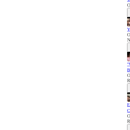
O
Y
O
N
"
B
O
R
E
C
O
R