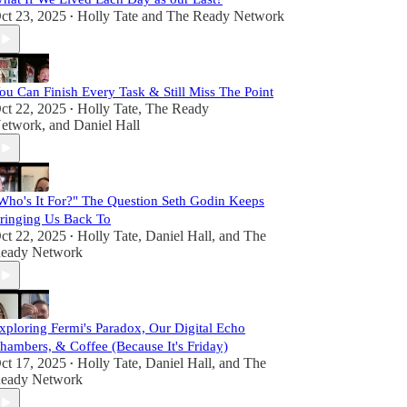
ct 23, 2025
Holly Tate
and
The Ready Network
•
ou Can Finish Every Task & Still Miss The Point
ct 22, 2025
Holly Tate
,
The Ready
•
etwork
, and
Daniel Hall
Who's It For?" The Question Seth Godin Keeps
ringing Us Back To
ct 22, 2025
Holly Tate
,
Daniel Hall
, and
The
•
eady Network
xploring Fermi's Paradox, Our Digital Echo
hambers, & Coffee (Because It's Friday)
ct 17, 2025
Holly Tate
,
Daniel Hall
, and
The
•
eady Network