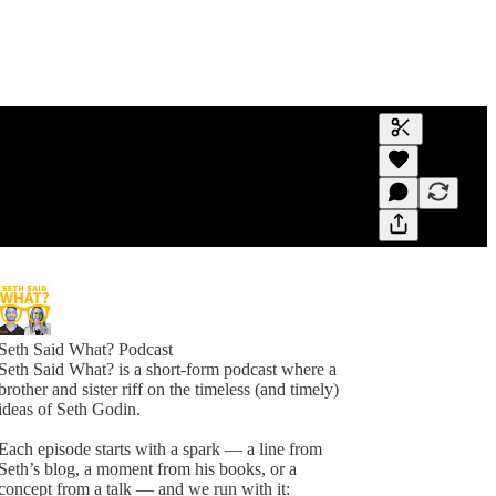
Generate tra
A transcript 
editing.
Seth Said What? Podcast
Seth Said What? is a short-form podcast where a
brother and sister riff on the timeless (and timely)
ideas of Seth Godin.
Each episode starts with a spark — a line from
Seth’s blog, a moment from his books, or a
concept from a talk — and we run with it: