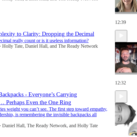
12:39
exity to Clarity: Dropping the Decimal
imal really count or is it useless information?
Holly Tate
,
Daniel Hall
, and
The Ready Network
•
12:32
Backpacks - Everyone’s Carrying
… Perhaps Even the One Ring
ies weight you can’t see. The first step toward empathy,
dership, is remembering the invisible backpacks all
Daniel Hall
,
The Ready Network
, and
Holly Tate
•