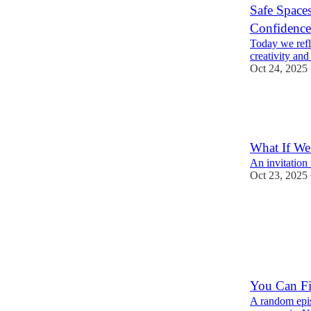
Safe Spaces
Confidence
Today we refle
creativity and
Oct 24, 2025
1
What If We
An invitation 
Oct 23, 2025
You Can Fi
A random epis