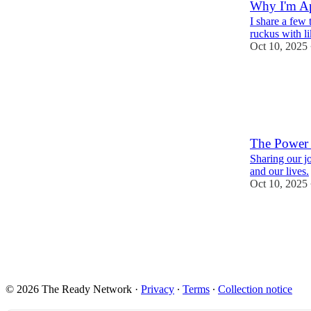
Why I'm A
I share a few
ruckus with l
Oct 10, 2025
1
The Power 
Sharing our j
and our lives.
Oct 10, 2025
1
© 2026 The Ready Network
·
Privacy
∙
Terms
∙
Collection notice