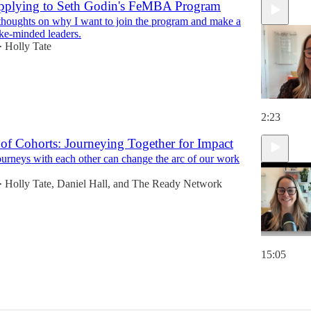
pplying to Seth Godin's FeMBA Program
 thoughts on why I want to join the program and make a
ike-minded leaders.
Holly Tate
•
2:23
of Cohorts: Journeying Together for Impact
ourneys with each other can change the arc of our work
Holly Tate
,
Daniel Hall
, and
The Ready Network
•
15:05