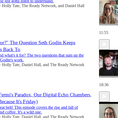
 just gotta listen to understand.
Holly Tate
,
The Ready Network
, and
Daniel Hall
•
11:55
For?" The Question Seth Godin Keeps
s Back To
nd what's it for? The two questions that sum up the
 Godin's work.
Holly Tate
,
Daniel Hall
, and
The Ready Network
•
18:36
Fermi's Paradox, Our Digital Echo Chambers,
ecause It's Friday)
at belt! This episode covers the rise and fall of
and coffee. It's a wild one.
Holly Tate
,
Daniel Hall
, and
The Ready Network
•