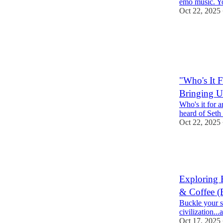
emo music. You
Oct 22, 2025
2
1
"Who's It 
Bringing U
Who's it for a
heard of Seth
Oct 22, 2025
1
Exploring 
& Coffee (B
Buckle your se
civilization...
Oct 17, 2025