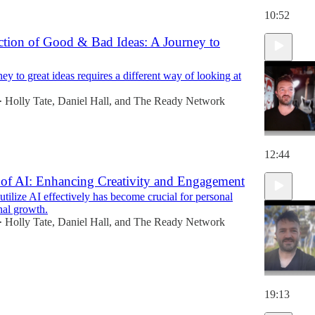
10:52
ection of Good & Bad Ideas: A Journey to
y to great ideas requires a different way of looking at
Holly Tate
,
Daniel Hall
, and
The Ready Network
•
12:44
of AI: Enhancing Creativity and Engagement
 utilize AI effectively has become crucial for personal
nal growth.
Holly Tate
,
Daniel Hall
, and
The Ready Network
•
19:13