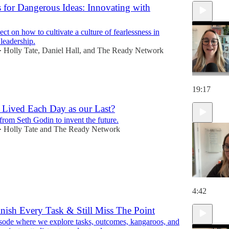
 for Dangerous Ideas: Innovating with
ct on how to cultivate a culture of fearlessness in
 leadership.
Holly Tate
,
Daniel Hall
, and
The Ready Network
•
19:17
 Lived Each Day as our Last?
from Seth Godin to invent the future.
Holly Tate
and
The Ready Network
•
4:42
nish Every Task & Still Miss The Point
ode where we explore tasks, outcomes, kangaroos, and