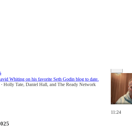
Discussions
 Being Seen: Building Trust and Connection
s
avid Whiting on his favorite Seth Godin blog to date.
Holly Tate
,
Daniel Hall
, and
The Ready Network
•
11:24
2025