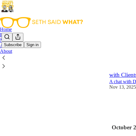
Home
Podcast
Notes
Subscribe
Sign in
Archive
About
Latest
Top
The Art of
with Client
A chat with D
Nov 13, 2025
1
October 