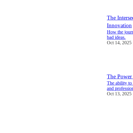
The Inters
Innovation
How the journe
bad ideas.
Oct 14, 2025
The Power 
The ability to
and professio
Oct 13, 2025
1