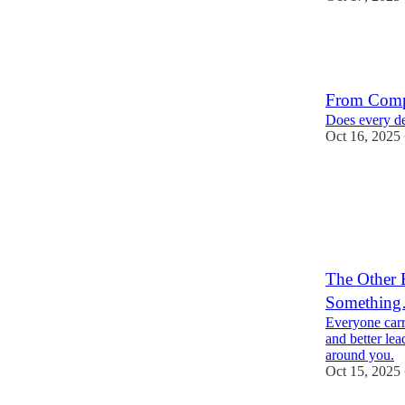
From Compl
Does every dec
Oct 16, 2025
2
The Other 
Something
Everyone carr
and better lea
around you.
Oct 15, 2025